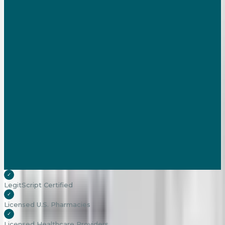
✓
LegitScript Certified
✓
Licensed U.S. Pharmacies
✓
Licensed Healthcare Providers