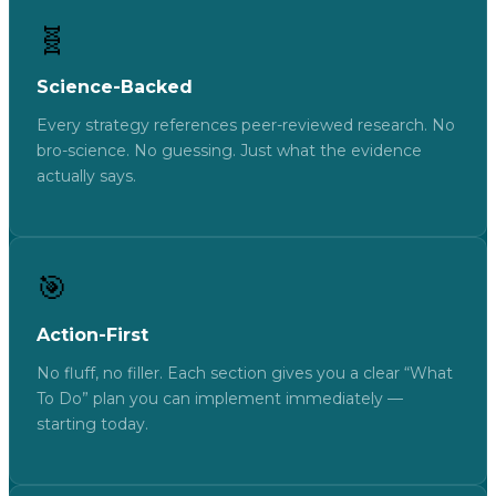
🧬
Science-Backed
Every strategy references peer-reviewed research. No
bro-science. No guessing. Just what the evidence
actually says.
🎯
Action-First
No fluff, no filler. Each section gives you a clear “What
To Do” plan you can implement immediately —
starting today.