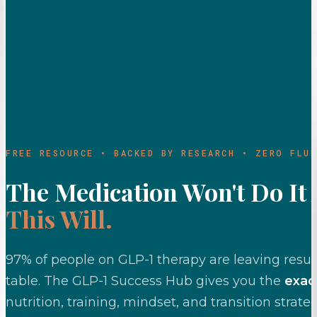
FREE RESOURCE • BACKED BY RESEARCH • ZERO FLUF
The Medication Won't Do It 
This Will.
97% of people on GLP-1 therapy are leaving resul
table. The GLP-1 Success Hub gives you the
exac
nutrition, training, mindset, and transition strate