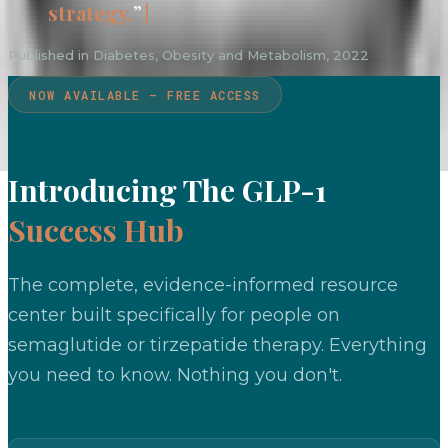
strategy.
”
Published in Diabetes, Obesity and Metabolism, 2022
NOW AVAILABLE — FREE ACCESS
Introducing The GLP-1
Success Hub
The complete, evidence-informed resource
center built specifically for people on
semaglutide or tirzepatide therapy. Everything
you need to know. Nothing you don't.