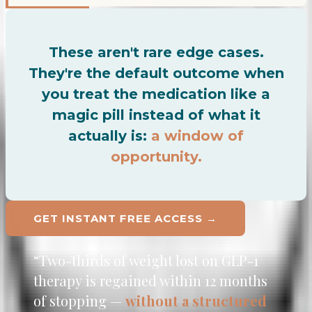
These aren't rare edge cases.
They're the default outcome when
you treat the medication like a
magic pill instead of what it
actually is:
a window of
opportunity.
FREE
GET INSTANT
ACCESS →
“Two-thirds of weight lost on GLP-1
therapy is regained within 12 months
of stopping —
without a structured