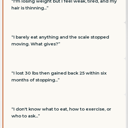
“
I'm losing weight but I feel weak, tired, and my
hair is thinning...
”
“
I barely eat anything and the scale stopped
moving. What gives?
”
“
I lost 30 lbs then gained back 25 within six
months of stopping...
”
“
I don't know what to eat, how to exercise, or
who to ask...
”