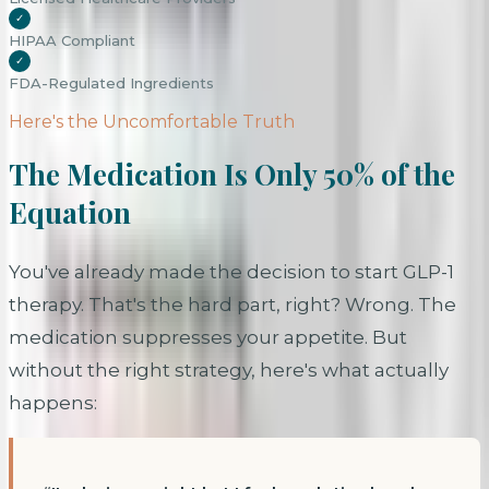
✓
HIPAA Compliant
✓
FDA-Regulated Ingredients
Here's the Uncomfortable Truth
The Medication Is Only 50% of the
Equation
You've already made the decision to start GLP-1
therapy. That's the hard part, right? Wrong. The
medication suppresses your appetite. But
without the right strategy, here's what actually
happens: