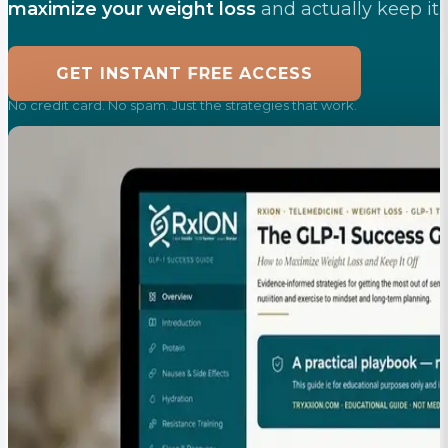
maximize your weight loss
and actually keep it o
FREE
GET INSTANT
ACCESS
No credit card. No spam. Just the strategies that work.