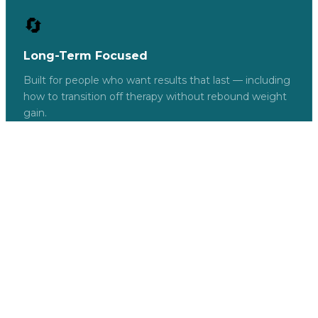
🔄
Long-Term Focused
Built for people who want results that last — including
how to transition off therapy without rebound weight
gain.
FREE
GET INSTANT
ACCESS →
Here's Everything Inside
What You Get — For Free
We could charge for this. We don't. Because we
believe informed patients get better results —
and better results build trust.